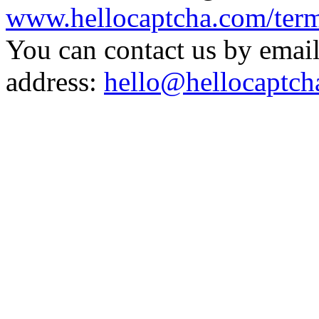
www.hellocaptcha.com/term
You can contact us by email
address:
hello@hellocaptch
Captch