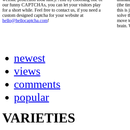
our funny CAPTCHAs, you can let your visitors play
(the ti
for a short while. Feel free to contact us, if you need a
this is
custom designed captcha for your website at
solve t
hello@hellocaptcha.com
!
move to
brain. 
newest
views
comments
popular
VARIETIES