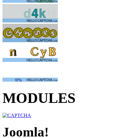
MODULES
Joomla!