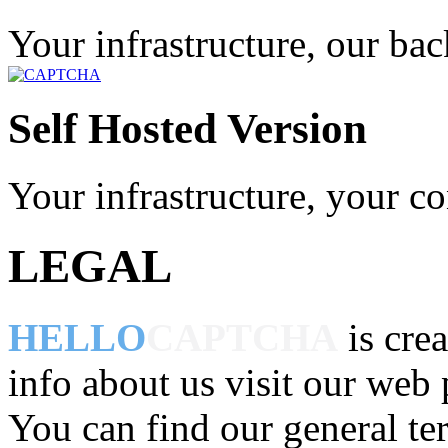
Your infrastructure, our ba
Self Hosted Version
Your infrastructure, your co
LEGAL
HELLO
CAPTCHA
is cre
info about us visit our web
You can find our general te