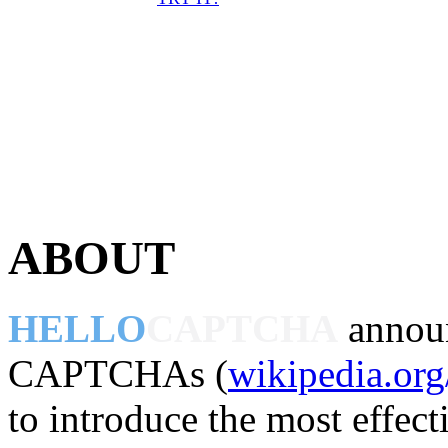
ABOUT
HELLO
CAPTCHA
announ
CAPTCHAs (
wikipedia.o
to introduce the most effect