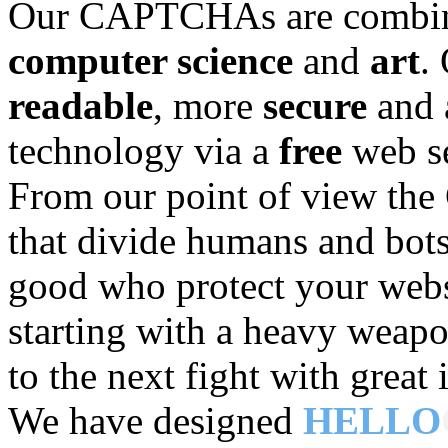
Our CAPTCHAs are combinin
computer science
and
art
.
readable
, more
secure
and 
technology via a
free
web se
From our point of view t
that divide humans and bots
good who protect your web
starting with a heavy weapo
to the next fight with great
We have designed
HELLO