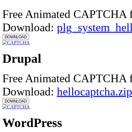
Free Animated CAPTCHA f
Download:
plg_system_hel
Drupal
Free Animated CAPTCHA f
Download:
hellocaptcha.zi
WordPress