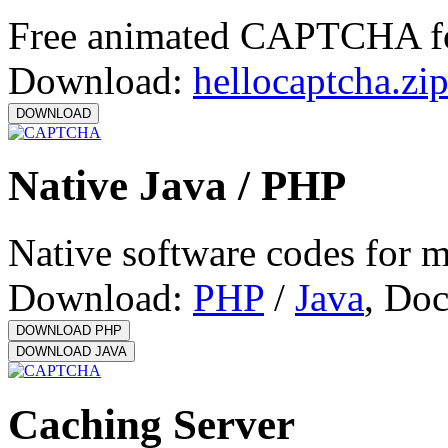
Free animated CAPTCHA f
Download:
hellocaptcha.zi
Native Java / PHP
Native software codes for 
Download:
PHP
/
Java
, Do
Caching Server