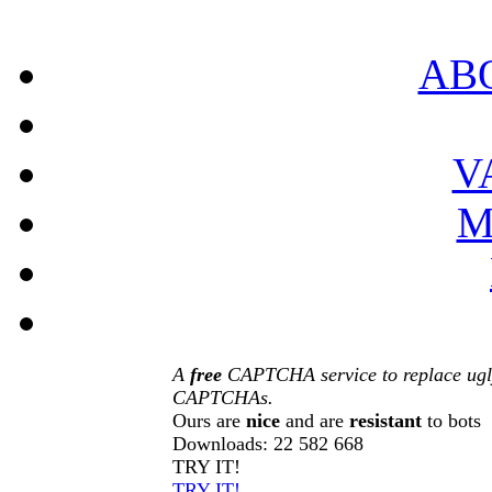
AB
V
M
A
free
CAPTCHA service to replace ugl
CAPTCHAs.
Ours are
nice
and are
resistant
to bots
Downloads:
22 582 668
TRY IT!
TRY IT!