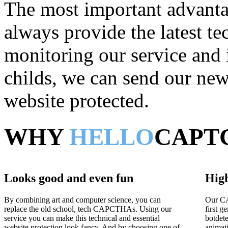
The most important advantag
always provide the latest t
monitoring our service and 
childs, we can send our new 
website protected.
WHY
HELLO
CAPT
Looks good and even fun
High
By combining art and computer science, you can
Our CA
replace the old school, tech CAPCTHAs. Using our
first g
service you can make this technical and essential
botdet
website protection look fancy. And by choosing one of
animat