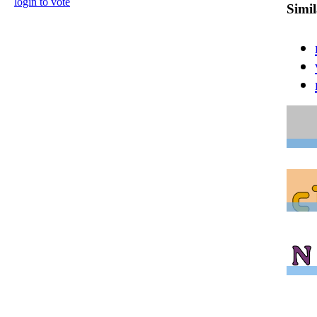
login to vote
Simi