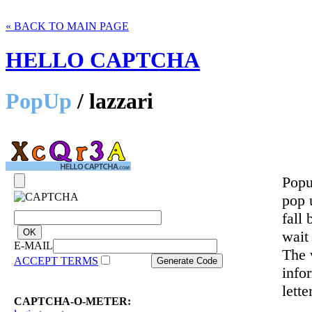
« BACK TO MAIN PAGE
HELLO CAPTCHA
PopUp
/ lazzari
Popu
pop 
fall 
wait
E-MAIL
The 
ACCEPT TERMS
info
lette
CAPTCHA-O-METER: