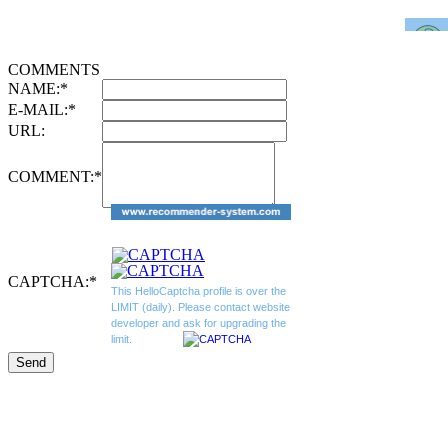
COMMENTS
NAME:
*
E-MAIL:
*
URL:
COMMENT:
*
CAPTCHA:
*
This HelloCaptcha profile is over the
LIMIT (daily). Please contact website
developer and ask for upgrading the
limit.