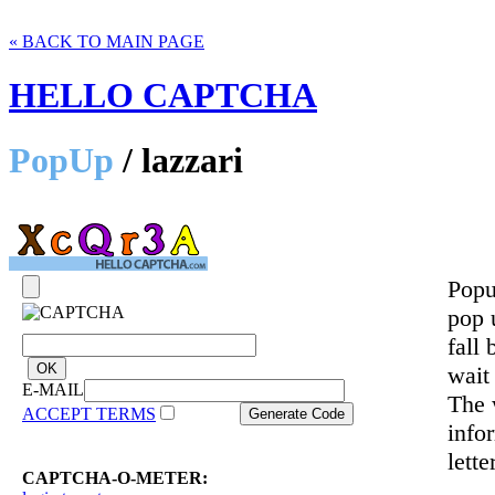
« BACK TO MAIN PAGE
HELLO CAPTCHA
PopUp
/ lazzari
Popu
pop 
fall 
wait
E-MAIL
The 
ACCEPT TERMS
info
lette
CAPTCHA-O-METER: