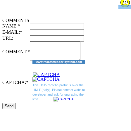
COMMENTS
NAME:
*
E-MAIL:
*
URL:
COMMENT:
*
CAPTCHA:
*
This HelloCaptcha profile is over the
LIMIT (daily). Please contact website
developer and ask for upgrading the
limit.