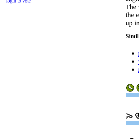
login to vote
The 
the 
up in
Simi