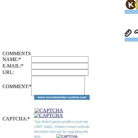
COMMENTS
NAME:
*
E-MAIL:
*
URL:
COMMENT:
*
CAPTCHA:
*
This HelloCaptcha profile is over the
LIMIT (daily). Please contact website
developer and ask for upgrading the
limit.