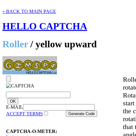
« BACK TO MAIN PAGE
HELLO CAPTCHA
Roller
/ yellow upward
Roll
rotat
Rotat
star
E-MAIL
the c
ACCEPT TERMS
rota
that
CAPTCHA-O-METER:
angl