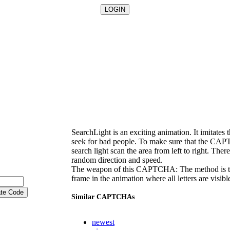
SearchLight is an exciting animation. It imitates 
seek for bad people. To make sure that the CAPT
search light scan the area from left to right. There
random direction and speed.
The weapon of this CAPTCHA: The method is to 
frame in the animation where all letters are visibl
Similar CAPTCHAs
newest