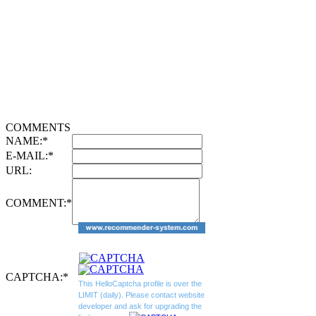
COMMENTS
NAME:
*
E-MAIL:
*
URL:
COMMENT:
*
CAPTCHA:
*
This HelloCaptcha profile is over the
LIMIT (daily). Please contact website
developer and ask for upgrading the