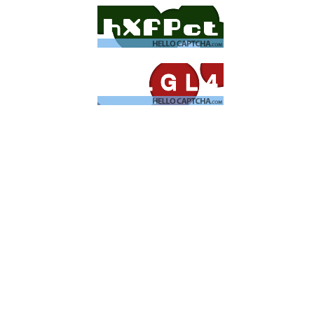
Cyber
Redlight