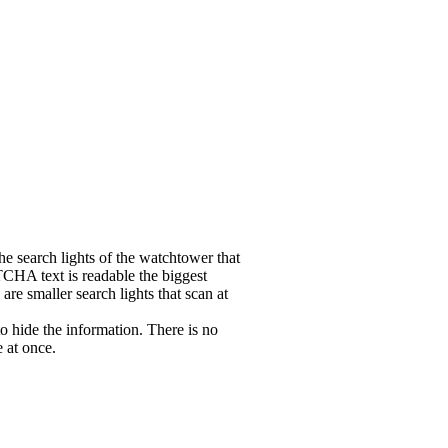
the search lights of the watchtower that
CHA text is readable the biggest
 are smaller search lights that scan at
hide the information. There is no
e at once.