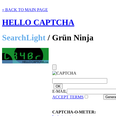
« BACK TO MAIN PAGE
HELLO CAPTCHA
SearchLight
/ Grün Ninja
E-MAIL
ACCEPT TERMS
CAPTCHA-O-METER: