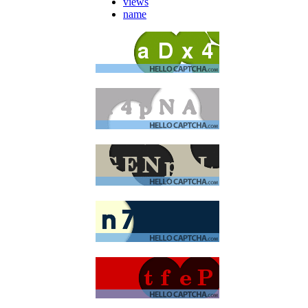
views
name
moan
buxstore
aunt bloo
Bee
aunt bloo