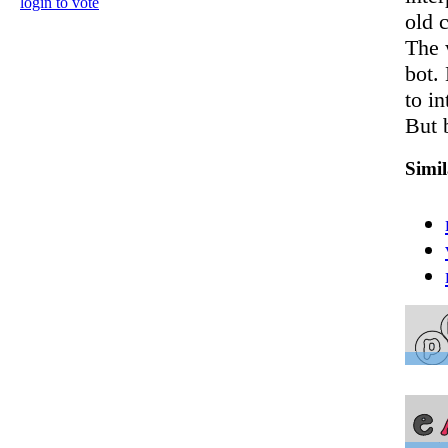
login to vote
old c
The 
bot. 
to in
But 
Simi