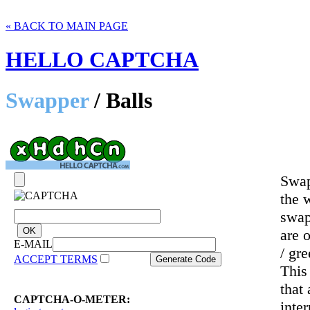
« BACK TO MAIN PAGE
HELLO CAPTCHA
Swapper
/ Balls
Swap
the 
swap
are 
E-MAIL
/ gr
ACCEPT TERMS
This
that
CAPTCHA-O-METER:
inte