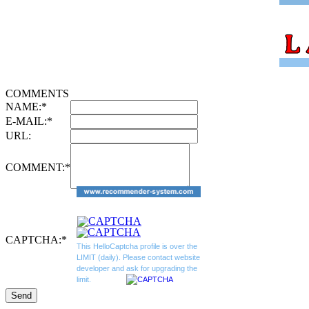
COMMENTS
NAME:
*
E-MAIL:
*
URL:
COMMENT:
*
CAPTCHA:
*
This HelloCaptcha profile is over the
LIMIT (daily). Please contact website
developer and ask for upgrading the
limit.