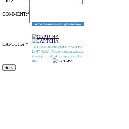
URL:
COMMENT:
*
CAPTCHA:
*
This HelloCaptcha profile is over the
LIMIT (daily). Please contact website
developer and ask for upgrading the
limit.