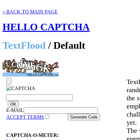
« BACK TO MAIN PAGE
HELLO CAPTCHA
TextFlood
/ Default
Text
rand
the 
emph
E-MAIL
chal
ACCEPT TERMS
yet.
The 
CAPTCHA-O-METER:
enem