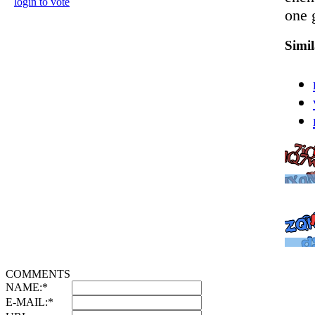
login to vote
one 
Simi
COMMENTS
NAME:
*
E-MAIL:
*