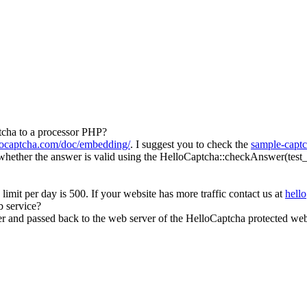
tcha to a processor PHP?
llocaptcha.com/doc/embedding/
. I suggest you to check the
sample-capt
ether the answer is valid using the HelloCaptcha::checkAnswer(test_id,
 limit per day is 500. If your website has more traffic contact us at
hell
 service?
and passed back to the web server of the HelloCaptcha protected webs