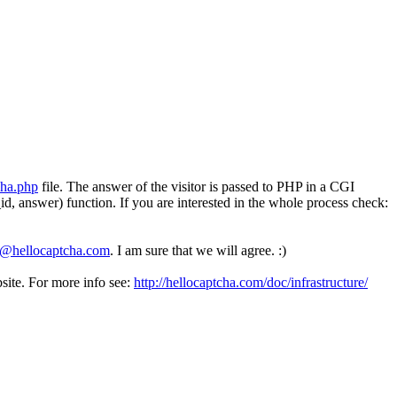
cha.php
file. The answer of the visitor is passed to PHP in a CGI
 answer) function. If you are interested in the whole process check:
o@hellocaptcha.com
. I am sure that we will agree. :)
ite. For more info see:
http://hellocaptcha.com/doc/infrastructure/