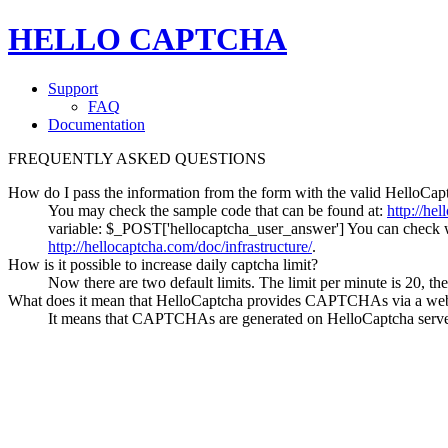
HELLO CAPTCHA
Support
FAQ
Documentation
FREQUENTLY ASKED QUESTIONS
How do I pass the information from the form with the valid HelloCap
You may check the sample code that can be found at:
http://he
variable: $_POST['hellocaptcha_user_answer'] You can check wh
http://hellocaptcha.com/doc/infrastructure/
.
How is it possible to increase daily captcha limit?
Now there are two default limits. The limit per minute is 20, the
What does it mean that HelloCaptcha provides CAPTCHAs via a web
It means that CAPTCHAs are generated on HelloCaptcha server 