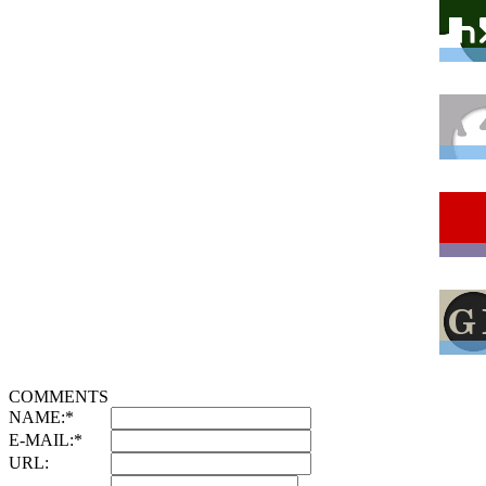
COMMENTS
NAME:
*
E-MAIL:
*
URL: