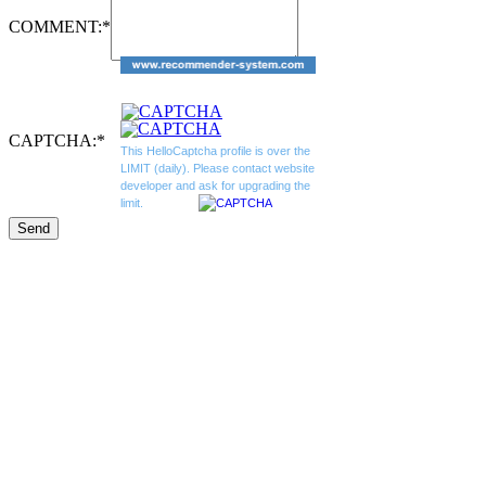
COMMENT:
*
CAPTCHA:
*
This HelloCaptcha profile is over the
LIMIT (daily). Please contact website
developer and ask for upgrading the
limit.