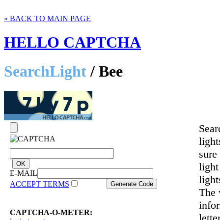
« BACK TO MAIN PAGE
HELLO CAPTCHA
SearchLight
/ Bee
Sear
ligh
sure
light
E-MAIL
ligh
ACCEPT TERMS
The 
info
CAPTCHA-O-METER:
lette