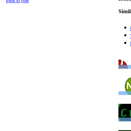
login to vote
Simi