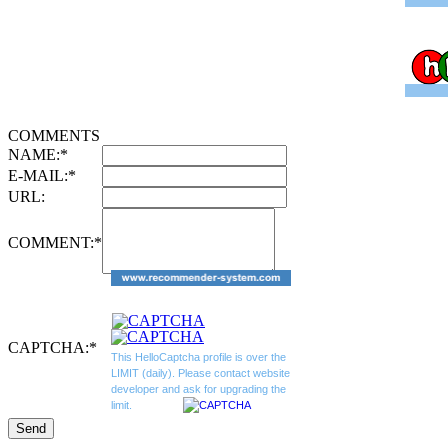
COMMENTS
NAME:
*
E-MAIL:
*
URL:
COMMENT:
*
CAPTCHA:
*
This HelloCaptcha profile is over the
LIMIT (daily). Please contact website
developer and ask for upgrading the
limit.