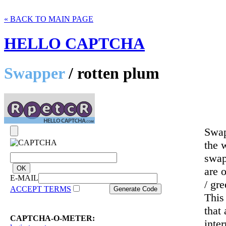
« BACK TO MAIN PAGE
HELLO CAPTCHA
Swapper
/ rotten plum
Swap
the 
swap
are 
E-MAIL
/ gr
ACCEPT TERMS
This
that
CAPTCHA-O-METER:
inte