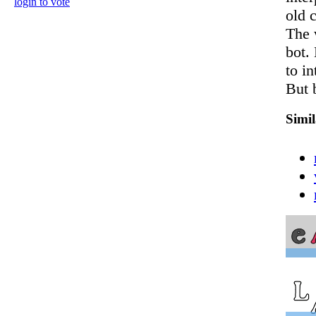
login to vote
old c
The 
bot. 
to in
But 
Simi